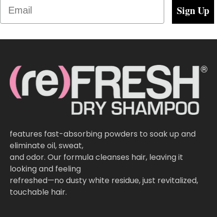
Email
Sign Up
features fast-absorbing powders to soak up and
eliminate oil, sweat,
and odor. Our formula cleanses hair, leaving it
looking and feeling
refreshed—no dusty white residue, just revitalized,
touchable hair.