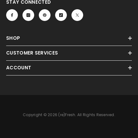
STAY CONNECTED
SHOP
CUSTOMER SERVICES
ACCOUNT
Copyright © 2026 (re)Fresh. All Rights Reserved.
Payment
methods