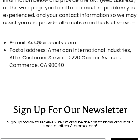
information below and provide the URL (web address)
of the web page you tried to access, the problem you
experienced, and your contact information so we may
assist you and provide alternative methods of service.
E-mail:
Ask@aiibeauty.com
Postal address: American International Industries,
Attn: Customer Service, 2220 Gaspar Avenue,
Commerce, CA 90040
Sign Up For Our Newsletter
Sign up today to receive 20% Off and be the first to know about our
special offers & promotions!