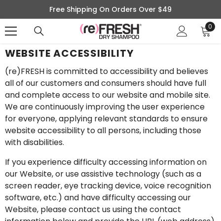
SKIP TO CONTENT
Free Shipping On Orders Over $49
0
0
ite
WEBSITE ACCESSIBILITY
(re)FRESH is committed to accessibility and believes
all of our customers and consumers should have full
and complete access to our website and mobile site.
We are continuously improving the user experience
for everyone, applying relevant standards to ensure
website accessibility to all persons, including those
with disabilities.
If you experience difficulty accessing information on
our Website, or use assistive technology (such as a
screen reader, eye tracking device, voice recognition
software, etc.) and have difficulty accessing our
Website, please contact us using the contact