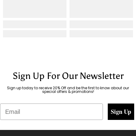
Sign Up For Our Newsletter
Sign up today to receive 20% Off and be the first to know about our
special offers & promotions!
Email
Sign Up