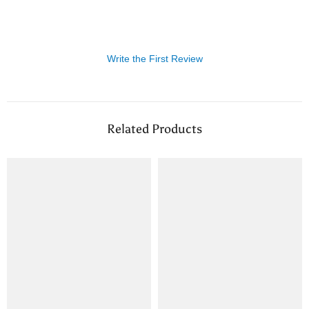
Write the First Review
Related Products