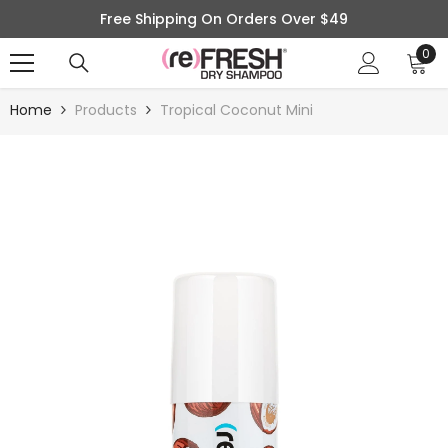
SKIP TO CONTENT
Free Shipping On Orders Over $49
0
0
ite
Home
Products
Tropical Coconut Mini