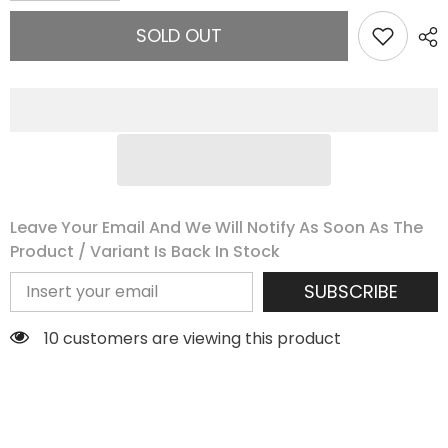
for
for
Tropical
Tropical
SOLD OUT
Coconut
Coconut
Mini
Mini
Leave Your Email And We Will Notify As Soon As The
Product / Variant Is Back In Stock
SUBSCRIBE
18 customers are viewing this product