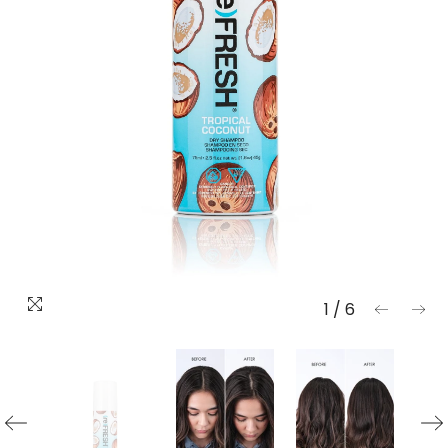
1
/
6