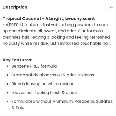
Description
Tropical Coconut - A bright, beachy scent
re(FRESH) features fast-absorbing powders to soak
up and eliminate oil, sweat, and odor. Our formula
cleanses hair, leaving it looking and feeling refreshed
no dusty white residue, just revitalized, touchable hair.
Key Features:
Benzene FREE formula
Starch safely absorbs oil & adds silkiness
Blends leaving no white residue
Leaves hair feeling fresh & clean
Formulated without Aluminum, Parabens, Sulfates,
& Talc