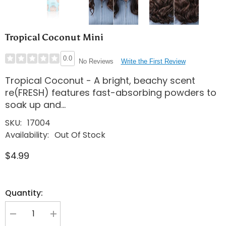
Tropical Coconut Mini
0.0
Write the First Review
No Reviews
Tropical Coconut - A bright, beachy scent
re(FRESH) features fast-absorbing powders to
soak up and...
SKU:
17004
Availability:
Out Of Stock
$4.99
Quantity:
Decrease
Increase
quantity
quantity