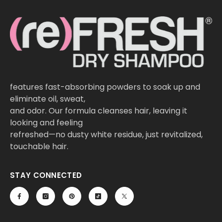
features fast-absorbing powders to soak up and
eliminate oil, sweat,
and odor. Our formula cleanses hair, leaving it
looking and feeling
refreshed—no dusty white residue, just revitalized,
touchable hair.
STAY CONNECTED